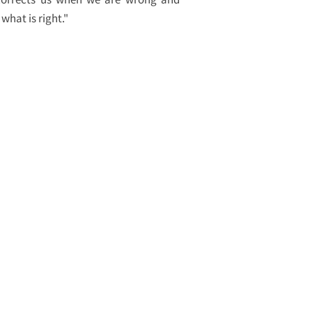
what is right."