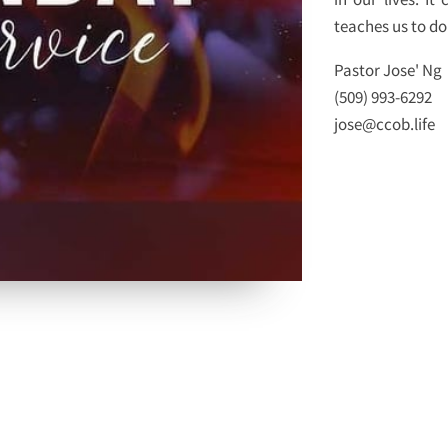
teaches us to do 
Pastor Jose' Ng
(509) 993-6292
jose@ccob.life