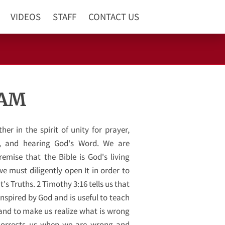
VIDEOS
STAFF
CONTACT US
 AM
er in the spirit of unity for prayer,
g, and hearing God's Word. We are
emise that the Bible is God's living
e must diligently open It in order to
t's Truths. 2 Timothy 3:16 tells us that
 inspired by God and is useful to teach
 and to make us realize what is wrong
t corrects us when we are wrong and