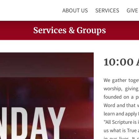
ABOUT US
SERVICES
GIVE
Services & Groups
10:00
We gather togeth
worship, givin
founded on a pr
Word and that w
learn and apply I
"All Scripture is
us what is True
in our lives. I