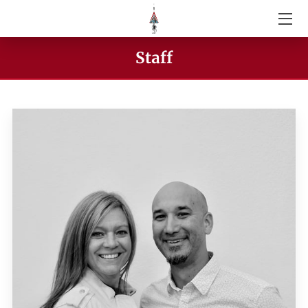
ABOUT US
Staff
SERVICES
GIVE
VIDEOS
STAFF
CONTACT US