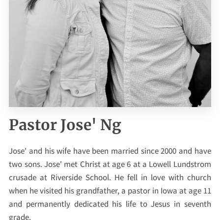
Pastor Jose' Ng
Jose' and his wife have been married since 2000 and have
two sons. Jose' met Christ at age 6 at a Lowell Lundstrom
crusade at Riverside School. He fell in love with church
when he visited his grandfather, a pastor in Iowa at age 11
and permanently dedicated his life to Jesus in seventh
grade.