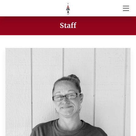
ABOUT US
Staff
SERVICES
GIVE
VIDEOS
STAFF
CONTACT US