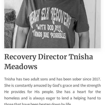
Recovery Director Tnisha
Meadows
Tnisha has two adult sons and has been sober since 2017.
She is constantly amazed by God's grace and the strength
He provides for His people. She has a heart for the
homeless and is always eager to lend a helping hand to
those that have been beaten down by life.